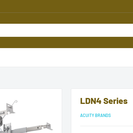
LDN4 Series
ACUITY BRANDS