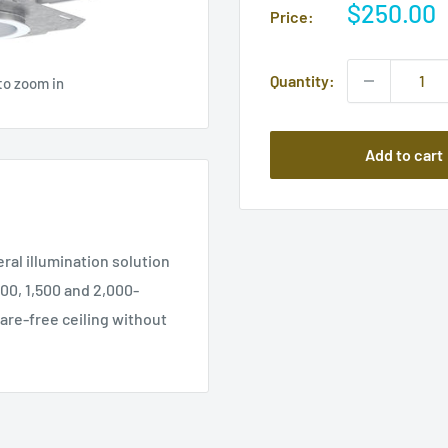
Sale
$250.00
Price:
price
Quantity:
to zoom in
Add to cart
ral illumination solution
00, 1,500 and 2,000-
lare-free ceiling without