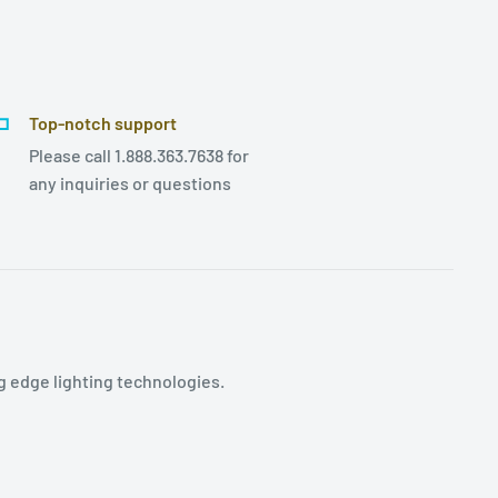
Top-notch support
Please call 1.888.363.7638 for
any inquiries or questions
g edge lighting technologies.