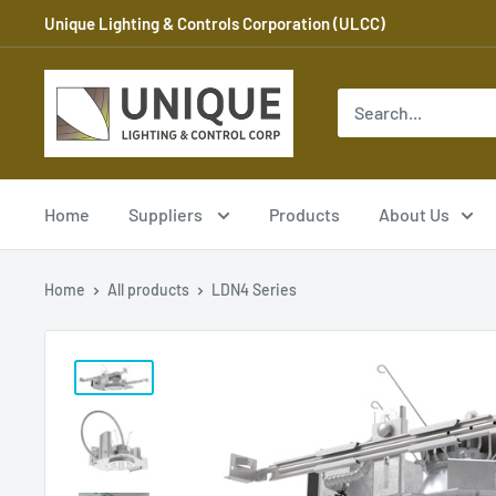
Skip
Unique Lighting & Controls Corporation (ULCC)
to
content
Unique
Lighting
and
Controls
Corp
Home
Suppliers
Products
About Us
Home
All products
LDN4 Series