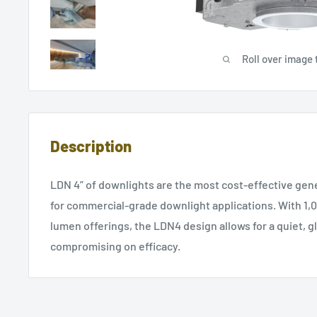
Roll over image 
Description
LDN 4” of downlights are the most cost-effective gene
for commercial-grade downlight applications. With 1,0
lumen offerings, the LDN4 design allows for a quiet, g
compromising on efficacy.