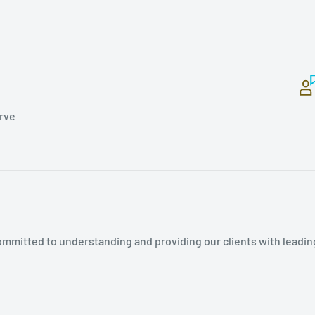
erve
mmitted to understanding and providing our clients with leadin