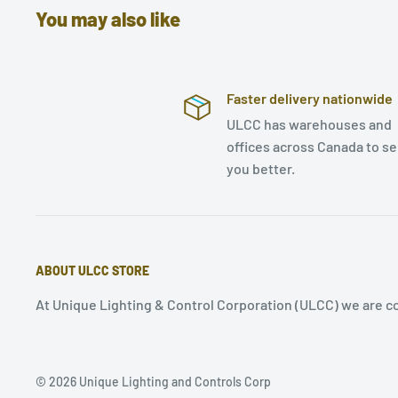
You may also like
Faster delivery nationwide
ULCC has warehouses and
offices across Canada to s
you better.
ABOUT ULCC STORE
At Unique Lighting & Control Corporation (ULCC) we are co
© 2026 Unique Lighting and Controls Corp