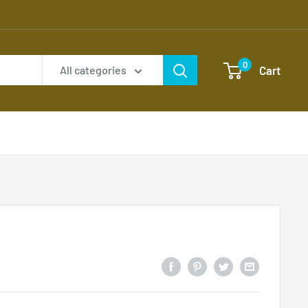
0
Cart
All categories